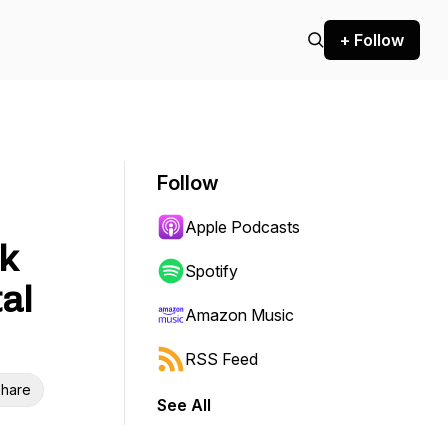
+ Follow
Follow
Apple Podcasts
k
Spotify
al
Amazon Music
RSS Feed
hare
See All