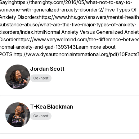
Sayinghttps://themighty.com/2016/05/what-not-to-say-to-
someone-with-generalized-anxiety-disorder-2/ Five Types Of
Anxiety Disordershttps://www.hhs.gov/answers/mental-healt
substance-abuse/what-are-the-five-major-types-of-anxiety-
disorders/index.htmlNormal Anxiety Versus Generalized Anxie
Disorderhttps://www.verywellmind.com/the-difference-betwe
normal-anxiety-and-gad-1393143Learn more about
POTS:http://www.dysautonomiainternational.org/pdf/10Facts
Jordan Scott
Co-host
T-Kea Blackman
Co-host