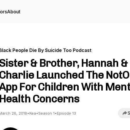
tors
About
Black People Die By Suicide Too Podcast
Sister & Brother, Hannah &
Charlie Launched The NotO
App For Children With Ment
Health Concerns
S
March 26, 2018
•
Kea
•
Season 1
•
Episode 13