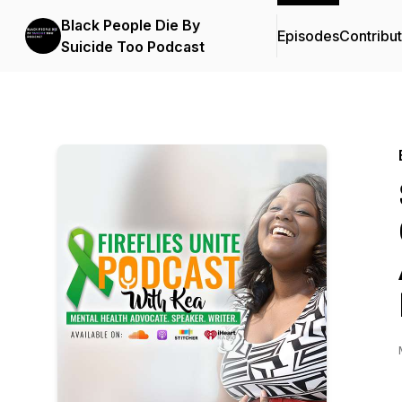
Black People Die By
Episodes
Contribu
Suicide Too Podcast