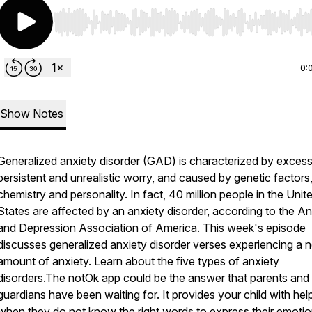
Use Left/Right to seek, Home/End to jump to start o
0:
Show Notes
Generalized anxiety disorder (GAD) is characterized by excess
persistent and unrealistic worry, and caused by genetic factors,
chemistry and personality. In fact, 40 million people in the Unit
States are affected by an anxiety disorder, according to the An
and Depression Association of America. This week's episode
discusses generalized anxiety disorder verses experiencing a 
amount of anxiety. Learn about the five types of anxiety
disorders.The notOk app could be the answer that parents and
guardians have been waiting for. It provides your child with hel
when they do not know the right words to express their emotion