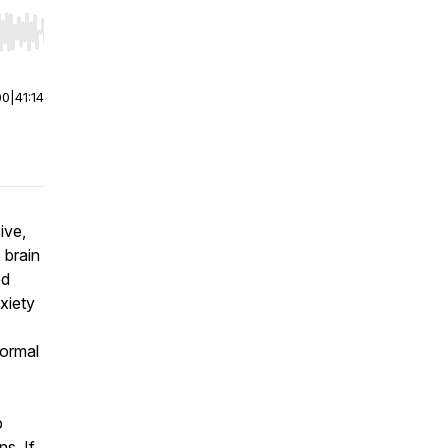
r end. Hold shift to jump forward or backward.
00
|
41:14
ive,
 brain
ed
xiety
normal
p
s. If