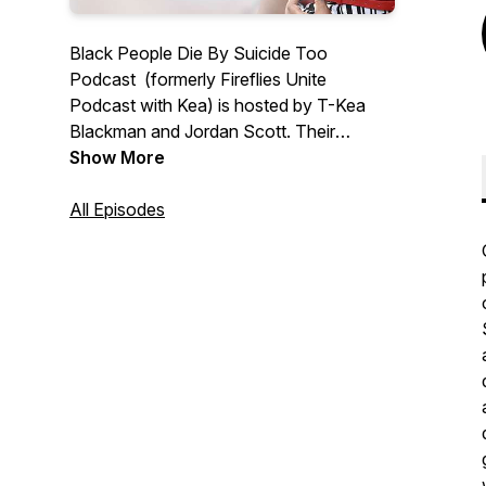
Black People Die By Suicide Too
Podcast (formerly Fireflies Unite
Podcast with Kea) is hosted by T-Kea
Blackman and Jordan Scott. Their
mission is simple; normalize the
Show More
conversation about suicide in the Black
community, provide hope, and
All Episodes
resources. New episodes are available
bi-weekly on Wednesdays.
Follow Podcast On IG & TikTok:
@blackpeoplediebysuicidetoo
Podcast Website:
www.blackpeoplediebysuicidetoo.org/
Email Us:
info@blackpeoplediebysuicidetoo.org