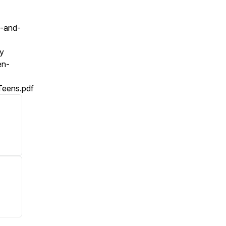
h-and-
ty
en-
Teens.pdf