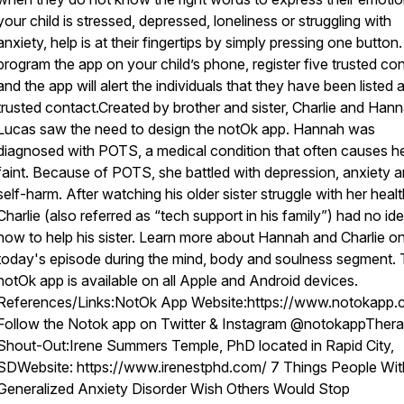
your child is stressed, depressed, loneliness or struggling with
anxiety, help is at their fingertips by simply pressing one button
program the app on your child’s phone, register five trusted co
and the app will alert the individuals that they have been listed 
trusted contact.Created by brother and sister, Charlie and Han
Lucas saw the need to design the notOk app. Hannah was
diagnosed with POTS, a medical condition that often causes he
faint. Because of POTS, she battled with depression, anxiety 
self-harm. After watching his older sister struggle with her healt
Charlie (also referred as “tech support in his family”) had no id
how to help his sister. Learn more about Hannah and Charlie o
today's episode during the mind, body and soulness segment.
notOk app is available on all Apple and Android devices.
References/Links:NotOk App Website:https://www.notokapp.
Follow the Notok app on Twitter & Instagram @notokappThera
Shout-Out:Irene Summers Temple, PhD located in Rapid City,
SDWebsite: https://www.irenestphd.com/ 7 Things People Wit
Generalized Anxiety Disorder Wish Others Would Stop