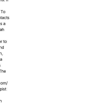
. To
ntacts
as a
nah
r to
and
h,
ea
n
 The
com/
pist
h