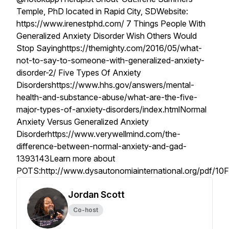
Temple, PhD located in Rapid City, SDWebsite:
https://www.irenestphd.com/ 7 Things People With
Generalized Anxiety Disorder Wish Others Would
Stop Sayinghttps://themighty.com/2016/05/what-
not-to-say-to-someone-with-generalized-anxiety-
disorder-2/ Five Types Of Anxiety
Disordershttps://www.hhs.gov/answers/mental-
health-and-substance-abuse/what-are-the-five-
major-types-of-anxiety-disorders/index.htmlNormal
Anxiety Versus Generalized Anxiety
Disorderhttps://www.verywellmind.com/the-
difference-between-normal-anxiety-and-gad-
1393143Learn more about
POTS:http://www.dysautonomiainternational.org/pdf/10
Jordan Scott
Co-host