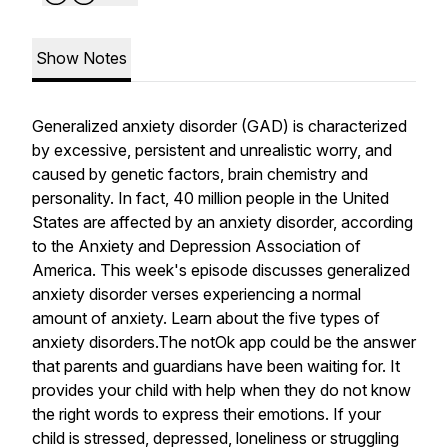
Show Notes
Generalized anxiety disorder (GAD) is characterized
by excessive, persistent and unrealistic worry, and
caused by genetic factors, brain chemistry and
personality. In fact, 40 million people in the United
States are affected by an anxiety disorder, according
to the Anxiety and Depression Association of
America. This week's episode discusses generalized
anxiety disorder verses experiencing a normal
amount of anxiety. Learn about the five types of
anxiety disorders.The notOk app could be the answer
that parents and guardians have been waiting for. It
provides your child with help when they do not know
the right words to express their emotions. If your
child is stressed, depressed, loneliness or struggling