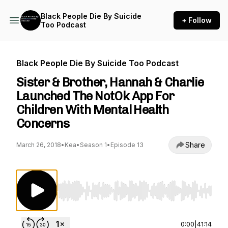
Black People Die By Suicide
+ Follow
Too Podcast
Black People Die By Suicide Too Podcast
Sister & Brother, Hannah & Charlie
Launched The NotOk App For
Children With Mental Health
Concerns
Share
March 26, 2018
•
Kea
•
Season 1
•
Episode 13
Use Left/Right to seek, Home/End to jump to st
0:00
|
41:14