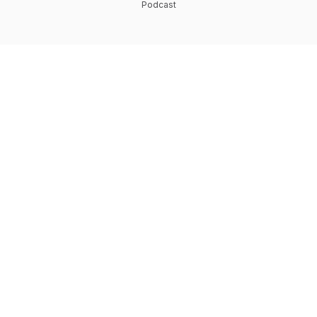
Podcast