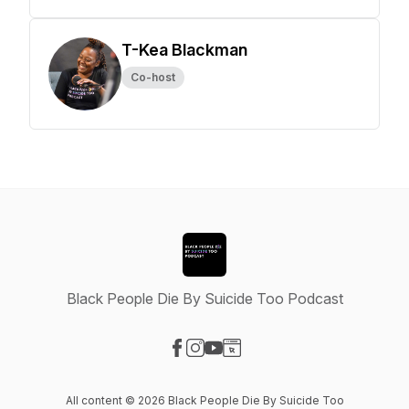
T-Kea Blackman
Co-host
Black People Die By Suicide Too Podcast
Visit our Facebook page
Visit our Instagram page
Visit our YouTube page
Visit our Website page
All content © 2026 Black People Die By Suicide Too