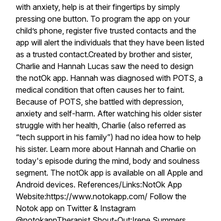
with anxiety, help is at their fingertips by simply
pressing one button. To program the app on your
child’s phone, register five trusted contacts and the
app will alert the individuals that they have been listed
as a trusted contact.Created by brother and sister,
Charlie and Hannah Lucas saw the need to design
the notOk app. Hannah was diagnosed with POTS, a
medical condition that often causes her to faint.
Because of POTS, she battled with depression,
anxiety and self-harm. After watching his older sister
struggle with her health, Charlie (also referred as
“tech support in his family”) had no idea how to help
his sister. Learn more about Hannah and Charlie on
today's episode during the mind, body and soulness
segment. The notOk app is available on all Apple and
Android devices. References/Links:NotOk App
Website:https://www.notokapp.com/ Follow the
Notok app on Twitter & Instagram
@notokappTherapist Shout-Out:Irene Summers