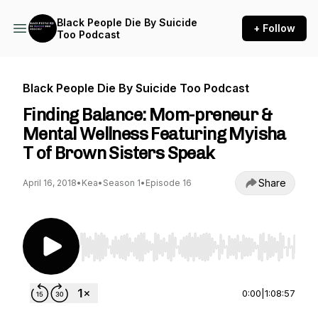
Black People Die By Suicide
+ Follow
Too Podcast
Black People Die By Suicide Too Podcast
Finding Balance: Mom-preneur &
Mental Wellness Featuring Myisha
T of Brown Sisters Speak
Share
April 16, 2018
•
Kea
•
Season 1
•
Episode 16
Use Left/Right to seek, Home/End to jump to st
0:00
|
1:08:57