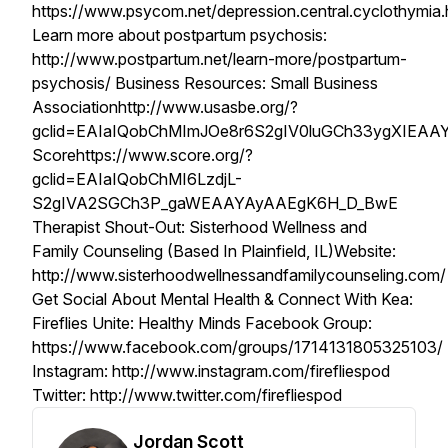
https://www.psycom.net/depression.central.cyclothymia.
Learn more about postpartum psychosis:
http://www.postpartum.net/learn-more/postpartum-
psychosis/ Business Resources: Small Business
Associationhttp://www.usasbe.org/?
gclid=EAIaIQobChMImJOe8r6S2gIV0luGCh33ygXIEA
Scorehttps://www.score.org/?
gclid=EAIaIQobChMI6LzdjL-
S2gIVA2SGCh3P_gaWEAAYAyAAEgK6H_D_BwE
Therapist Shout-Out: Sisterhood Wellness and
Family Counseling (Based In Plainfield, IL)Website:
http://www.sisterhoodwellnessandfamilycounseling.com/
Get Social About Mental Health & Connect With Kea:
Fireflies Unite: Healthy Minds Facebook Group:
https://www.facebook.com/groups/1714131805325103/
Instagram: http://www.instagram.com/firefliespod
Twitter: http://www.twitter.com/firefliespod
Jordan Scott