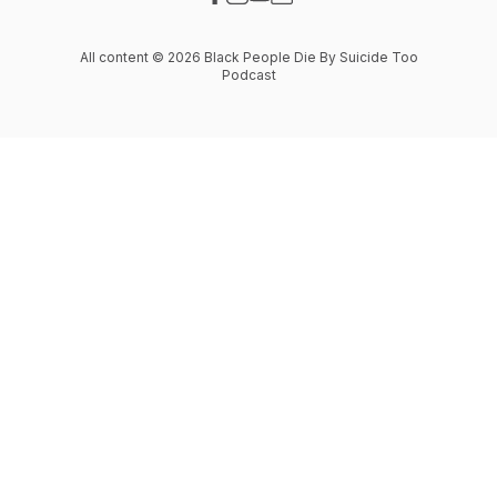
Visit our Facebook page
Visit our Instagram page
Visit our YouTube page
Visit our Website page
All content © 2026 Black People Die By Suicide Too
Podcast