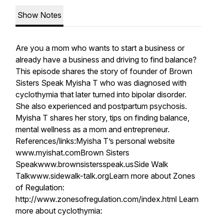
Show Notes
Are you a mom who wants to start a business or
already have a business and driving to find balance?
This episode shares the story of founder of Brown
Sisters Speak Myisha T who was diagnosed with
cyclothymia that later turned into bipolar disorder.
She also experienced and postpartum psychosis.
Myisha T shares her story, tips on finding balance,
mental wellness as a mom and entrepreneur.
References/links:Myisha T’s personal website
www.myishat.comBrown Sisters
Speakwww.brownsistersspeak.usSide Walk
Talkwww.sidewalk-talk.orgLearn more about Zones
of Regulation:
http://www.zonesofregulation.com/index.html Learn
more about cyclothymia: