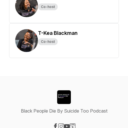
Co-host
T-Kea Blackman
Co-host
Black People Die By Suicide Too Podcast