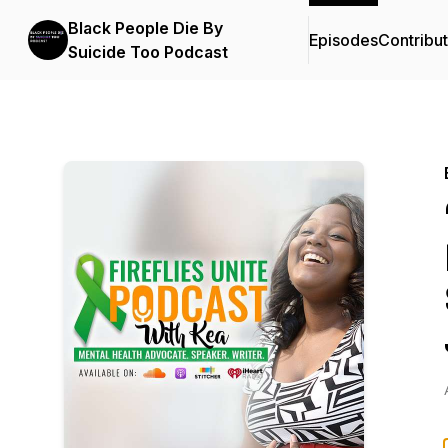
Black People Die By
Episodes
Contribu
Suicide Too Podcast