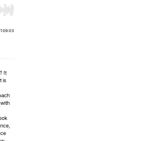
r end. Hold shift to jump forward or backward.
|
1:09:03
? It
 is
coach
 with
book
ence,
ace
ow