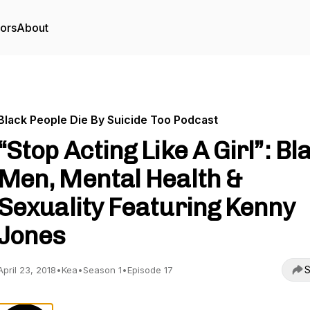
tors
About
Black People Die By Suicide Too Podcast
“Stop Acting Like A Girl”: Bl
Men, Mental Health &
Sexuality Featuring Kenny
Jones
S
April 23, 2018
•
Kea
•
Season 1
•
Episode 17