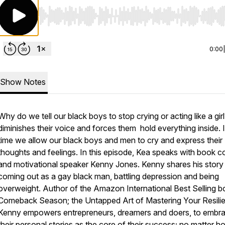
Use Left/Right to seek, Home/End to jump to start o
0:00
Show Notes
Why do we tell our black boys to stop crying or acting like a girl
diminishes their voice and forces them hold everything inside. It
time we allow our black boys and men to cry and express their
thoughts and feelings. In this episode, Kea speaks with book 
and motivational speaker Kenny Jones. Kenny shares his story
coming out as a gay black man, battling depression and being
overweight. Author of the Amazon International Best Selling 
Comeback Season; the Untapped Art of Mastering Your Resili
Kenny empowers entrepreneurs, dreamers and doers, to embr
their personal stories as the core of their success; no matter h