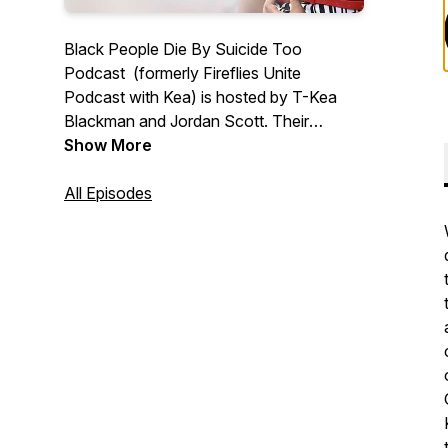
Black People Die By Suicide Too
Podcast (formerly Fireflies Unite
Podcast with Kea) is hosted by T-Kea
Blackman and Jordan Scott. Their
mission is simple; normalize the
Show More
conversation about suicide in the Black
community, provide hope, and
All Episodes
resources. New episodes are available
bi-weekly on Wednesdays.
Follow Podcast On IG & TikTok:
@blackpeoplediebysuicidetoo
Podcast Website:
www.blackpeoplediebysuicidetoo.org/
Email Us:
info@blackpeoplediebysuicidetoo.org