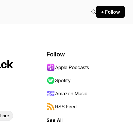
+ Follow
Follow
ack
Apple Podcasts
Spotify
Amazon Music
RSS Feed
hare
See All