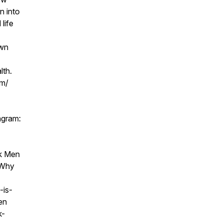
n into
life
own
lth.
om/
agram:
k Men
 Why
-is-
en
k-