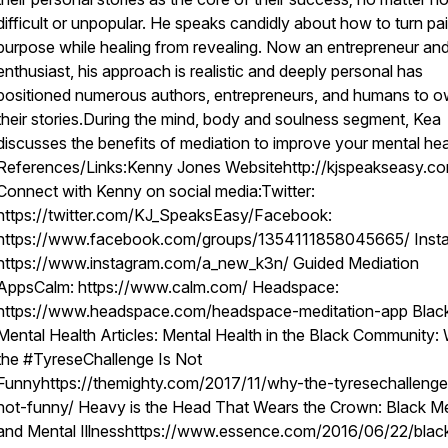
difficult or unpopular. He speaks candidly about how to turn pai
purpose while healing from revealing. Now an entrepreneur and 
enthusiast, his approach is realistic and deeply personal has
positioned numerous authors, entrepreneurs, and humans to 
their stories.During the mind, body and soulness segment, Kea
discusses the benefits of mediation to improve your mental hea
References/Links:Kenny Jones Websitehttp://kjspeakseasy.c
Connect with Kenny on social media:Twitter:
https://twitter.com/KJ_SpeaksEasy/Facebook:
https://www.facebook.com/groups/1354111858045665/ Inst
https://www.instagram.com/a_new_k3n/ Guided Mediation
AppsCalm: https://www.calm.com/ Headspace:
https://www.headspace.com/headspace-meditation-app Blac
Mental Health Articles: Mental Health in the Black Community:
the #TyreseChallenge Is Not
Funnyhttps://themighty.com/2017/11/why-the-tyresechallenge
not-funny/ Heavy is the Head That Wears the Crown: Black M
and Mental Illnesshttps://www.essence.com/2016/06/22/blac