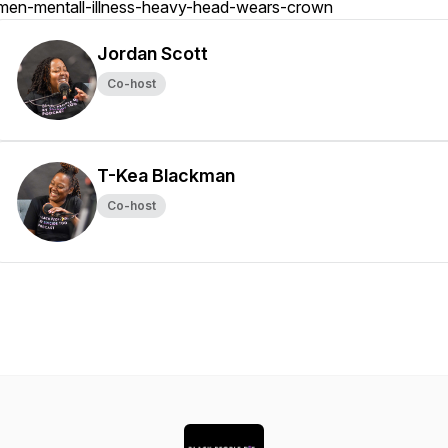
men-mentall-illness-heavy-head-wears-crown
Jordan Scott
Co-host
T-Kea Blackman
Co-host