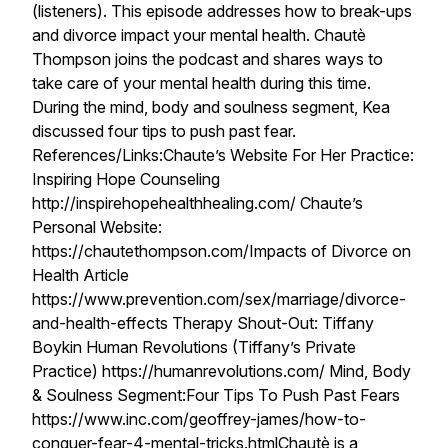
(listeners). This episode addresses how to break-ups
and divorce impact your mental health. Chautè
Thompson joins the podcast and shares ways to
take care of your mental health during this time.
During the mind, body and soulness segment, Kea
discussed four tips to push past fear.
References/Links:Chaute’s Website For Her Practice:
Inspiring Hope Counseling
http://inspirehopehealthhealing.com/ Chaute’s
Personal Website:
https://chautethompson.com/Impacts of Divorce on
Health Article
https://www.prevention.com/sex/marriage/divorce-
and-health-effects Therapy Shout-Out: Tiffany
Boykin Human Revolutions (Tiffany’s Private
Practice) https://humanrevolutions.com/ Mind, Body
& Soulness Segment:Four Tips To Push Past Fears
https://www.inc.com/geoffrey-james/how-to-
conquer-fear-4-mental-tricks.htmlChautè is a