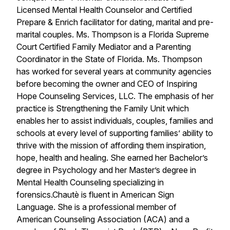
Licensed Mental Health Counselor and Certified
Prepare & Enrich facilitator for dating, marital and pre-
marital couples. Ms. Thompson is a Florida Supreme
Court Certified Family Mediator and a Parenting
Coordinator in the State of Florida. Ms. Thompson
has worked for several years at community agencies
before becoming the owner and CEO of Inspiring
Hope Counseling Services, LLC. The emphasis of her
practice is Strengthening the Family Unit which
enables her to assist individuals, couples, families and
schools at every level of supporting families’ ability to
thrive with the mission of affording them inspiration,
hope, health and healing. She earned her Bachelor’s
degree in Psychology and her Master’s degree in
Mental Health Counseling specializing in
forensics.Chautè is fluent in American Sign
Language. She is a professional member of
American Counseling Association (ACA) and a