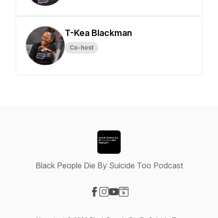
T-Kea Blackman
Co-host
Black People Die By Suicide Too Podcast
Visit our Facebook page
Visit our Instagram page
Visit our YouTube page
Visit our Website page