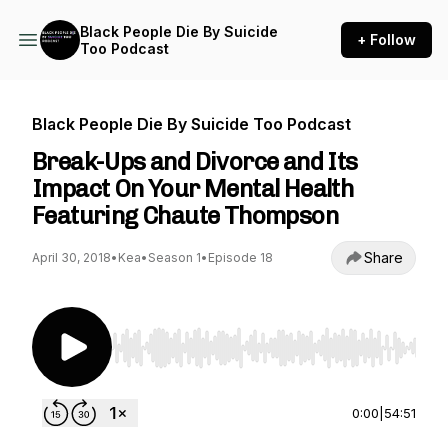
Black People Die By Suicide
+ Follow
Too Podcast
Black People Die By Suicide Too Podcast
Break-Ups and Divorce and Its
Impact On Your Mental Health
Featuring Chaute Thompson
Share
April 30, 2018
•
Kea
•
Season 1
•
Episode 18
Use Left/Right to seek, Home/End to jump to st
0:00
|
54:51