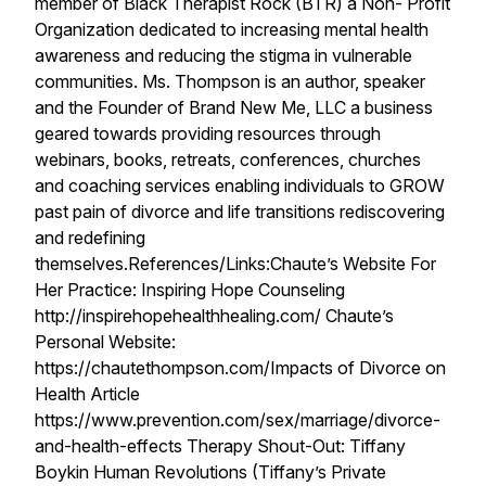
member of Black Therapist Rock (BTR) a Non- Profit
Organization dedicated to increasing mental health
awareness and reducing the stigma in vulnerable
communities. Ms. Thompson is an author, speaker
and the Founder of Brand New Me, LLC a business
geared towards providing resources through
webinars, books, retreats, conferences, churches
and coaching services enabling individuals to GROW
past pain of divorce and life transitions rediscovering
and redefining
themselves.References/Links:Chaute’s Website For
Her Practice: Inspiring Hope Counseling
http://inspirehopehealthhealing.com/ Chaute’s
Personal Website:
https://chautethompson.com/Impacts of Divorce on
Health Article
https://www.prevention.com/sex/marriage/divorce-
and-health-effects Therapy Shout-Out: Tiffany
Boykin Human Revolutions (Tiffany’s Private