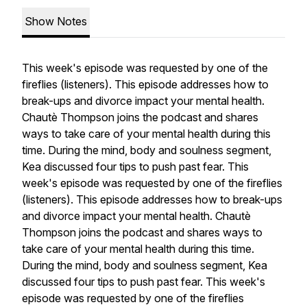
Show Notes
This week's episode was requested by one of the
fireflies (listeners). This episode addresses how to
break-ups and divorce impact your mental health.
Chautè Thompson joins the podcast and shares
ways to take care of your mental health during this
time. During the mind, body and soulness segment,
Kea discussed four tips to push past fear. This
week's episode was requested by one of the fireflies
(listeners). This episode addresses how to break-ups
and divorce impact your mental health. Chautè
Thompson joins the podcast and shares ways to
take care of your mental health during this time.
During the mind, body and soulness segment, Kea
discussed four tips to push past fear. This week's
episode was requested by one of the fireflies