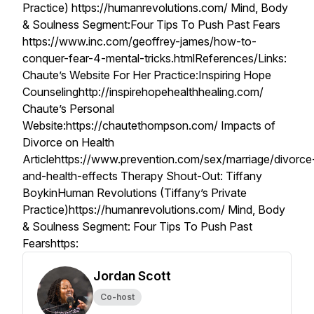
Practice) https://humanrevolutions.com/ Mind, Body
& Soulness Segment:Four Tips To Push Past Fears
https://www.inc.com/geoffrey-james/how-to-
conquer-fear-4-mental-tricks.htmlReferences/Links:
Chaute’s Website For Her Practice:Inspiring Hope
Counselinghttp://inspirehopehealthhealing.com/
Chaute’s Personal
Website:https://chautethompson.com/ Impacts of
Divorce on Health
Articlehttps://www.prevention.com/sex/marriage/divorce
and-health-effects Therapy Shout-Out: Tiffany
BoykinHuman Revolutions (Tiffany’s Private
Practice)https://humanrevolutions.com/ Mind, Body
& Soulness Segment: Four Tips To Push Past
Fearshttps:
Jordan Scott
Co-host